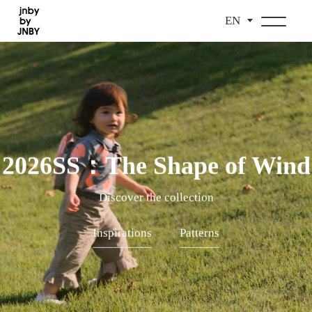
EN
2026SS：The Shape of Wind
Discover the collection
Inspirations
Patterns