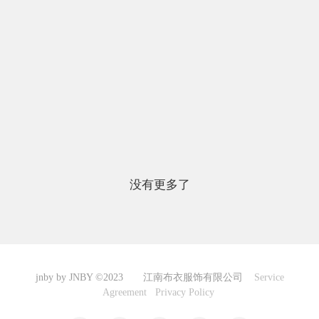
没有更多了
jnby by JNBY ©2023 江南布衣服饰有限公司
Service
Agreement
Privacy Policy