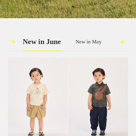
New in June
New in May
New in 